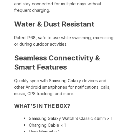
and stay connected for multiple days without
frequent charging.
Water & Dust Resistant
Rated IP68, safe to use while swimming, exercising,
or during outdoor activities.
Seamless Connectivity &
Smart Features
Quickly sync with Samsung Galaxy devices and
other Android smartphones for notifications, calls,
music, GPS tracking, and more.
WHAT’S IN THE BOX?
Samsung Galaxy Watch 8 Classic 46mm × 1
Charging Cable × 1
User Manual × 1