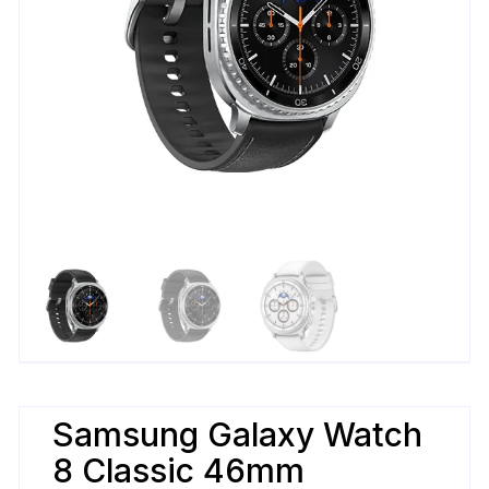
Samsung Galaxy Watch
8 Classic 46mm