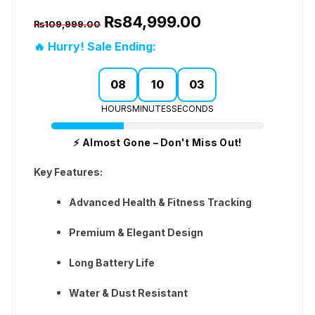
Original
Current
₨
84,999.00
₨
109,999.00
price
price
was:
is:
🔥 Hurry! Sale Ending:
₨109,999.00.
₨84,999.00.
08
10
02
HOURS
MINUTES
SECONDS
⚡ Almost Gone – Don't Miss Out!
Key Features:
Advanced Health & Fitness Tracking
Premium & Elegant Design
Long Battery Life
Water & Dust Resistant