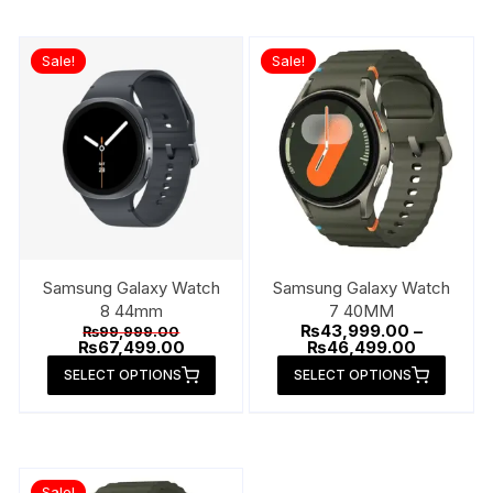
Sale!
Sale!
Samsung Galaxy Watch
Samsung Galaxy Watch
8 44mm
7 40MM
Original
₨
43,999.00
–
₨
99,999.00
price
Current
Price
₨
67,499.00
₨
46,499.00
was:
price
range:
This
This
SELECT OPTIONS
SELECT OPTIONS
₨99,999.00.
is:
₨43,999.
product
produ
₨67,499.00.
through
₨46,499.
has
has
multiple
multip
variants.
varian
Sale!