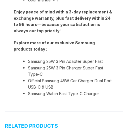
Enjoy peace of mind with a 3-day replacement &
exchange warranty, plus fast delivery within 24
to 96 hours—because your satisfaction is
always our top priority!
Explore more of our exclusive Samsung
products today :
Samsung 25W 3 Pin Adapter Super Fast
Samsung 25W 3 Pin Charger Super Fast
Type-C
Official Samsung 45W Car Charger Dual Port
USB-C & USB
Samsung Watch Fast Type-C Charger
RELATED PRODUCTS