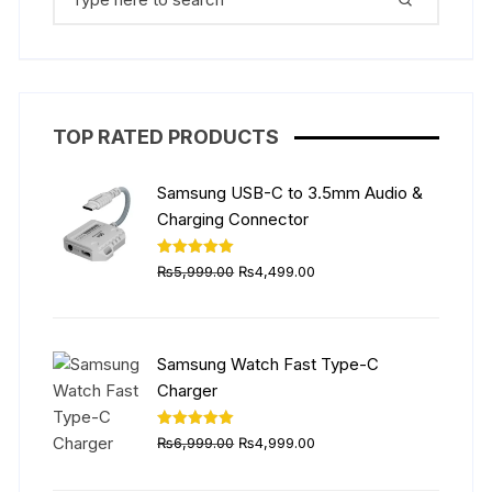
for:
be
chosen
on
the
product
TOP RATED PRODUCTS
page
Samsung USB-C to 3.5mm Audio &
Charging Connector
Original
Current
Rated
5.00
₨
5,999.00
₨
4,499.00
out of 5
price
price
was:
is:
₨5,999.00.
₨4,499.00.
Samsung Watch Fast Type-C
Charger
Original
Current
Rated
5.00
₨
6,999.00
₨
4,999.00
out of 5
price
price