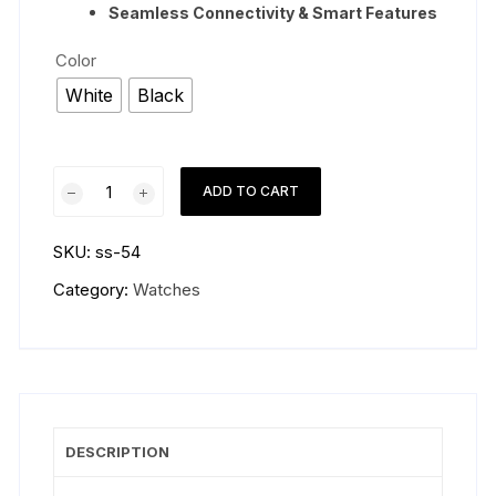
Seamless Connectivity & Smart Features
Color
White
Black
Samsung
ADD TO CART
Galaxy
Watch
SKU:
ss-54
8
Classic
Category:
Watches
46mm
quantity
DESCRIPTION