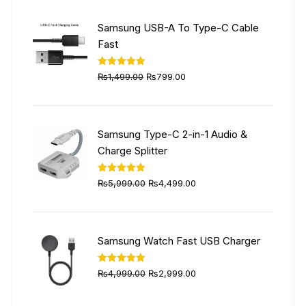
was:
is:
₨6,999.00.
₨4,999.00.
Samsung USB-A To Type-C Cable
Fast
Original
Current
Rated
5.00
₨
1,499.00
₨
799.00
out of 5
price
price
was:
is:
₨1,499.00.
₨799.00.
Samsung Type-C 2-in-1 Audio &
Charge Splitter
Original
Current
Rated
5.00
₨
5,999.00
₨
4,499.00
out of 5
price
price
was:
is:
₨5,999.00.
₨4,499.00.
Samsung Watch Fast USB Charger
Original
Current
Rated
5.00
₨
4,999.00
₨
2,999.00
out of 5
price
price
was:
is: