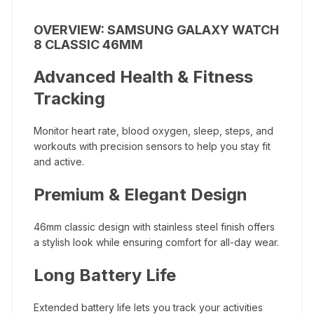
OVERVIEW: SAMSUNG GALAXY WATCH
8 CLASSIC 46MM
Advanced Health & Fitness
Tracking
Monitor heart rate, blood oxygen, sleep, steps, and
workouts with precision sensors to help you stay fit
and active.
Premium & Elegant Design
46mm classic design with stainless steel finish offers
a stylish look while ensuring comfort for all-day wear.
Long Battery Life
Extended battery life lets you track your activities