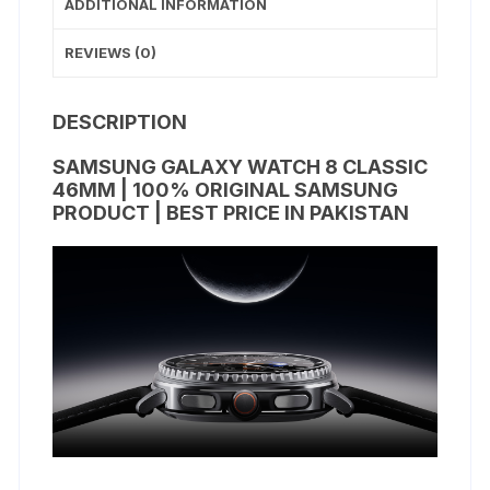
ADDITIONAL INFORMATION
REVIEWS (0)
DESCRIPTION
SAMSUNG GALAXY WATCH 8 CLASSIC
46MM | 100% ORIGINAL SAMSUNG
PRODUCT | BEST PRICE IN PAKISTAN