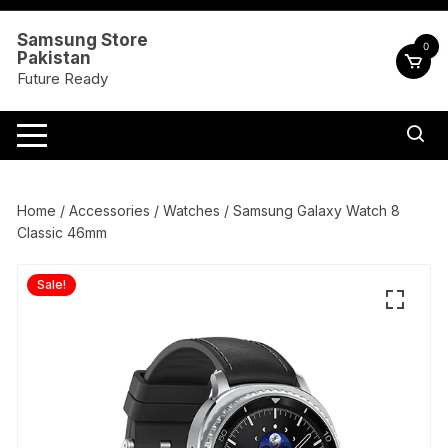
Skip
to
Samsung Store
0
Pakistan
content
Future Ready
Home
/
Accessories
/
Watches
/ Samsung Galaxy Watch 8
Classic 46mm
Sale!