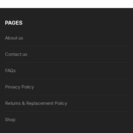
₨6,999.00.
₨4,999.00.
PAGES
About us
Contact us
FAQs
Privacy Policy
Returns & Replacement Policy
Shop