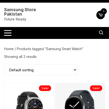
Skip
to
Samsung Store
0
Pakistan
content
Future Ready
Home
/ Products tagged “Samsung Smart Watch”
Showing all 2 results
Sale!
Sale!