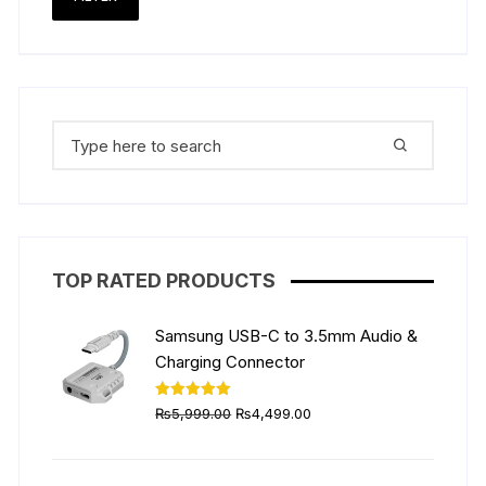
the
the
price
price
product
produ
page
page
Search
for:
TOP RATED PRODUCTS
Samsung USB-C to 3.5mm Audio &
Charging Connector
Original
Current
Rated
5.00
₨
5,999.00
₨
4,499.00
out of 5
price
price
was:
is: