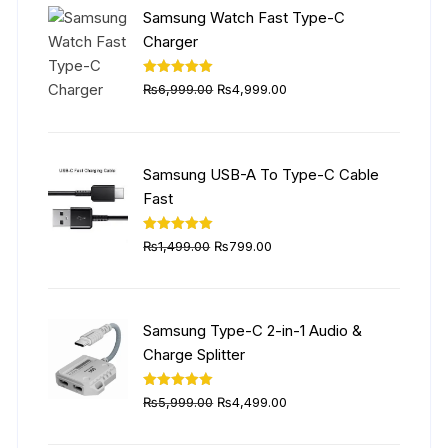
₨5,999.00.
₨4,499.00.
Samsung Watch Fast Type-C
Charger
Original
Current
Rated
5.00
₨
6,999.00
₨
4,999.00
out of 5
price
price
was:
is:
₨6,999.00.
₨4,999.00.
Samsung USB-A To Type-C Cable
Fast
Original
Current
Rated
5.00
₨
1,499.00
₨
799.00
out of 5
price
price
was:
is:
₨1,499.00.
₨799.00.
Samsung Type-C 2-in-1 Audio &
Charge Splitter
Original
Current
Rated
5.00
₨
5,999.00
₨
4,499.00
out of 5
price
price