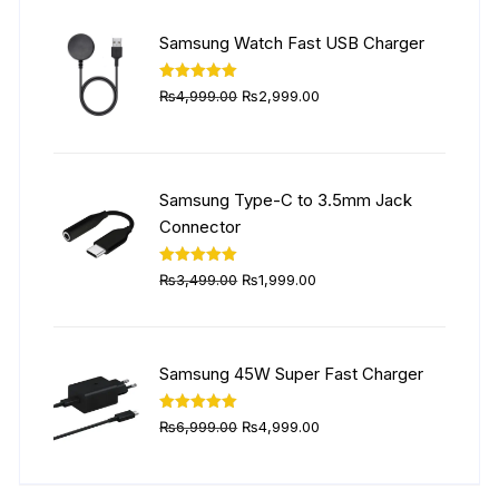
was:
is:
₨5,999.00.
₨4,499.00.
Samsung Watch Fast USB Charger
Original
Current
Rated
5.00
₨
4,999.00
₨
2,999.00
out of 5
price
price
was:
is:
₨4,999.00.
₨2,999.00.
Samsung Type-C to 3.5mm Jack
Connector
Original
Current
Rated
5.00
₨
3,499.00
₨
1,999.00
out of 5
price
price
was:
is:
₨3,499.00.
₨1,999.00.
Samsung 45W Super Fast Charger
Original
Current
Rated
5.00
₨
6,999.00
₨
4,999.00
out of 5
price
price
was:
is: