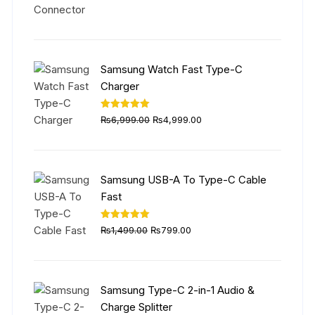
was:
is:
₨5,999.00.
₨4,499.00.
Samsung Watch Fast Type-C
Charger
Original
Current
Rated
5.00
₨
6,999.00
₨
4,999.00
out of 5
price
price
was:
is:
₨6,999.00.
₨4,999.00.
Samsung USB-A To Type-C Cable
Fast
Original
Current
Rated
5.00
₨
1,499.00
₨
799.00
out of 5
price
price
was:
is:
₨1,499.00.
₨799.00.
Samsung Type-C 2-in-1 Audio &
Charge Splitter