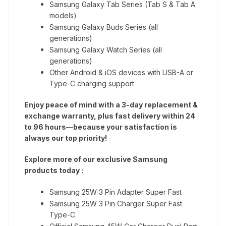
Samsung Galaxy Tab Series (Tab S & Tab A
models)
Samsung Galaxy Buds Series (all
generations)
Samsung Galaxy Watch Series (all
generations)
Other Android & iOS devices with USB-A or
Type-C charging support
Enjoy peace of mind with a 3-day replacement &
exchange warranty, plus fast delivery within 24
to 96 hours—because your satisfaction is
always our top priority!
Explore more of our exclusive Samsung
products today :
Samsung 25W 3 Pin Adapter Super Fast
Samsung 25W 3 Pin Charger Super Fast
Type-C