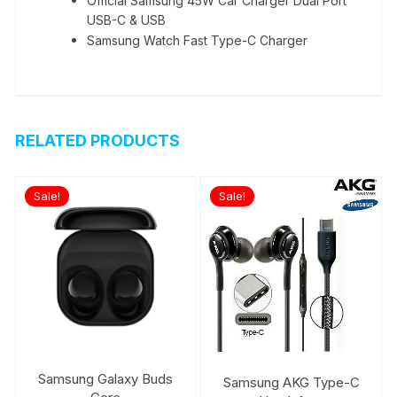
Official Samsung 45W Car Charger Dual Port
USB-C & USB
Samsung Watch Fast Type-C Charger
RELATED PRODUCTS
Sale!
Sale!
Samsung Galaxy Buds
Samsung AKG Type-C