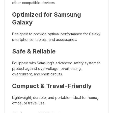
other compatible devices.
Optimized for Samsung
Galaxy
Designed to provide optimal performance for Galaxy
smartphones, tablets, and accessories.
Safe & Reliable
Equipped with Samsung’s advanced safety system to
protect against overvoltage, overheating,
overcurrent, and short circuits.
Compact & Travel-Friendly
Lightweight, durable, and portable—ideal for home,
office, or travel use.