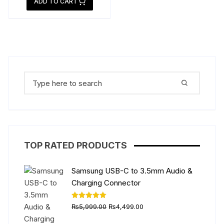
ADD TO CART
₨14,999.00.
is:
₨12,999.00.
Search
for:
TOP RATED PRODUCTS
Samsung USB-C to 3.5mm Audio &
Charging Connector
Original
Current
Rated
5.00
₨
5,999.00
₨
4,499.00
out of 5
price
price