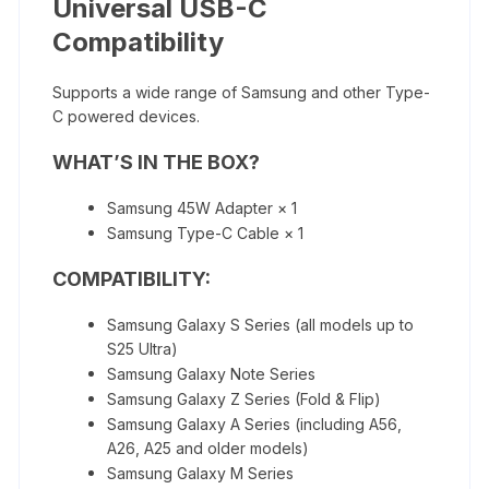
Universal USB-C
Compatibility
Supports a wide range of Samsung and other Type-
C powered devices.
WHAT’S IN THE BOX?
Samsung 45W Adapter × 1
Samsung Type-C Cable × 1
COMPATIBILITY:
Samsung Galaxy S Series (all models up to
S25 Ultra)
Samsung Galaxy Note Series
Samsung Galaxy Z Series (Fold & Flip)
Samsung Galaxy A Series (including A56,
A26, A25 and older models)
Samsung Galaxy M Series