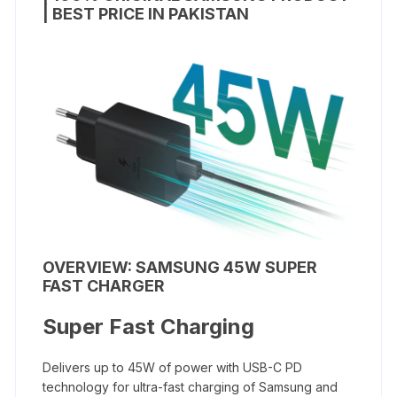
| BEST PRICE IN PAKISTAN
OVERVIEW: SAMSUNG 45W SUPER
FAST CHARGER
Super Fast Charging
Delivers up to 45W of power with USB-C PD
technology for ultra-fast charging of Samsung and