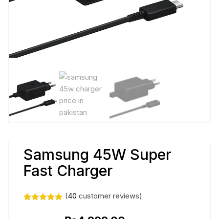
Samsung 45W Super
Fast Charger
(
40
customer reviews)
Rated
40
5.00
out of 5
Original
Current