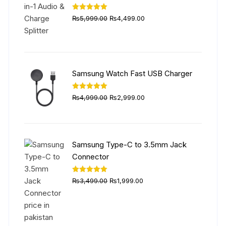
Original
Current
Rated
5.00
₨
5,999.00
₨
4,499.00
out of 5
price
price
was:
is:
₨5,999.00.
₨4,499.00.
Samsung Watch Fast USB Charger
Original
Current
Rated
5.00
₨
4,999.00
₨
2,999.00
out of 5
price
price
was:
is:
₨4,999.00.
₨2,999.00.
Samsung Type-C to 3.5mm Jack
Connector
Original
Current
Rated
5.00
₨
3,499.00
₨
1,999.00
out of 5
price
price
was:
is:
₨3,499.00.
₨1,999.00.