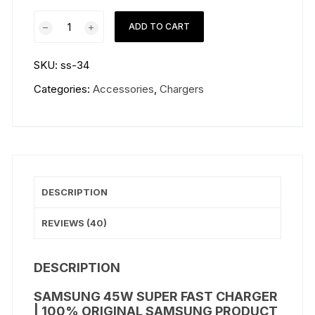
Samsung
ADD TO CART
45W
Super
SKU:
ss-34
Fast
Charger
Categories:
Accessories
,
Chargers
quantity
DESCRIPTION
REVIEWS (40)
DESCRIPTION
SAMSUNG 45W SUPER FAST CHARGER
| 100% ORIGINAL SAMSUNG PRODUCT