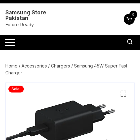
Skip
to
Samsung Store
0
Pakistan
content
Future Ready
Home
/
Accessories
/
Chargers
/ Samsung 45W Super Fast
Charger
Sale!