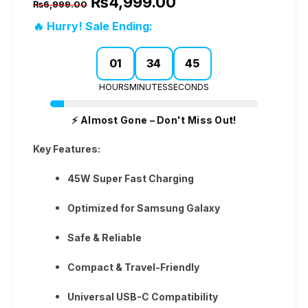
₨
4,999.00
based on
₨
6,999.00
price
price
customer
was:
is:
ratings
🔥 Hurry! Sale Ending:
₨6,999.00.
₨4,999.00.
01
34
45
HOURS
MINUTES
SECONDS
⚡ Almost Gone – Don't Miss Out!
Key Features:
45W Super Fast Charging
Optimized for Samsung Galaxy
Safe & Reliable
Compact & Travel-Friendly
Universal USB-C Compatibility