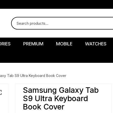
RIES
PREMIUM
MOBILE
WATCHES
axy Tab S9 Ultra Keyboard Book Cover
Samsung Galaxy Tab
r
S9 Ultra Keyboard
Book Cover