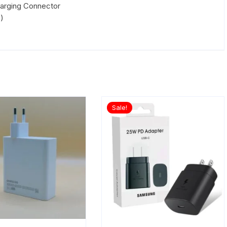
arging Connector
)
Sale!