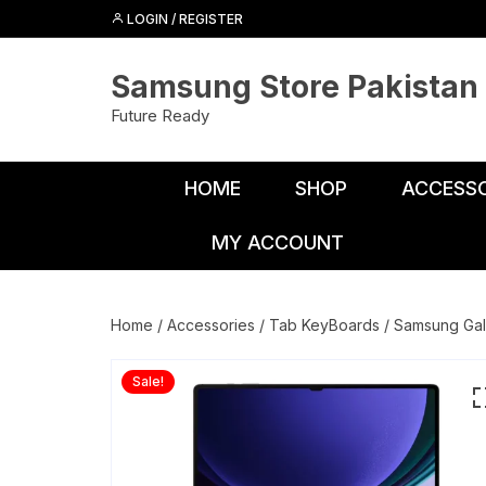
Skip
LOGIN / REGISTER
to
content
Samsung Store Pakistan
Future Ready
HOME
SHOP
ACCESSO
MY ACCOUNT
Adapters
Chargers
Home
/
Accessories
/
Tab KeyBoards
/ Samsung Gal
Cables
Sale!
Car Charge
Connectors