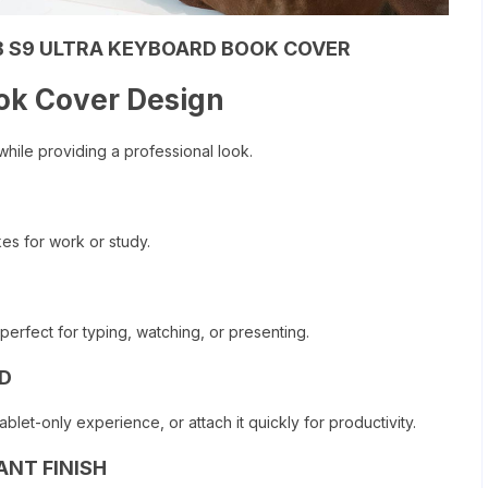
 S9 ULTRA KEYBOARD BOOK COVER
ok Cover Design
 while providing a professional look.
kes for work or study.
perfect for typing, watching, or presenting.
D
et-only experience, or attach it quickly for productivity.
ANT FINISH