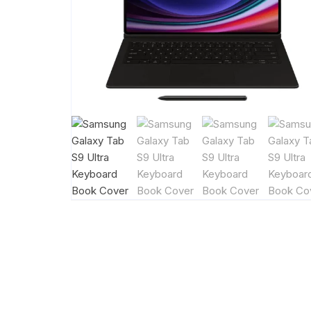
Handsfree
Power Ban
Smart Tag
Tab KeyBoa
Wireless Ch
Watch Char