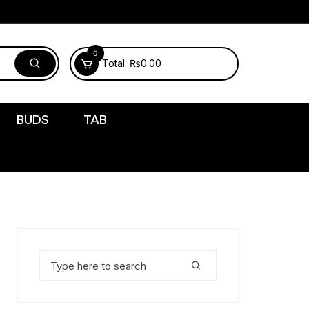
0
Total:
₨
0.00
BUDS
TAB
Search
for: