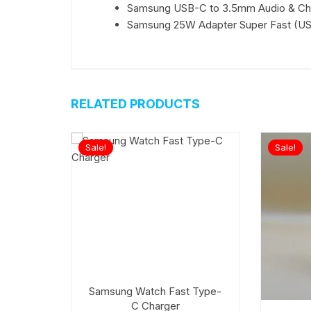
Samsung USB-C to 3.5mm Audio & Ch
Samsung 25W Adapter Super Fast (US
RELATED PRODUCTS
Sale!
Sale!
Samsung Watch Fast Type-
C Charger