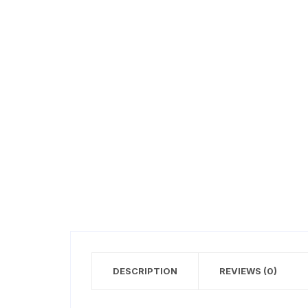
DESCRIPTION
REVIEWS (0)