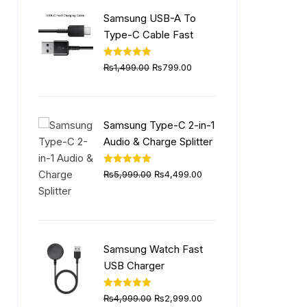
₨6,999.00.
₨4,999.00.
Samsung USB-A To
Type-C Cable Fast
Original
Current
Rated
5.00
₨
1,499.00
₨
799.00
out of 5
price
price
was:
is:
₨1,499.00.
₨799.00.
Samsung Type-C 2-in-1
Audio & Charge Splitter
Original
Current
Rated
5.00
₨
5,999.00
₨
4,499.00
out of 5
price
price
was:
is:
₨5,999.00.
₨4,499.00.
Samsung Watch Fast
USB Charger
Original
Current
Rated
5.00
₨
4,999.00
₨
2,999.00
out of 5