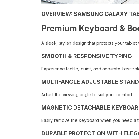
OVERVIEW:
SAMSUNG GALAXY TAB
Premium Keyboard & Bo
A sleek, stylish design that protects your tablet
SMOOTH & RESPONSIVE TYPING
Experience tactile, quiet, and accurate keystro
MULTI-ANGLE ADJUSTABLE STAND
Adjust the viewing angle to suit your comfort — 
MAGNETIC DETACHABLE KEYBOAR
Easily remove the keyboard when you need a tabl
DURABLE PROTECTION WITH ELEG