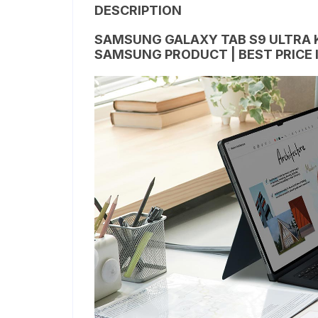
DESCRIPTION
SAMSUNG GALAXY TAB S9 ULTRA 
SAMSUNG PRODUCT | BEST PRICE 