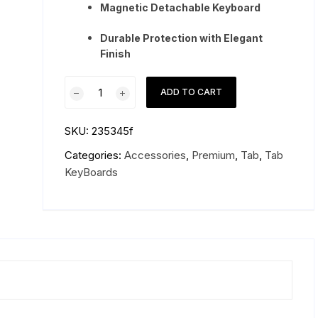
Magnetic Detachable Keyboard
Durable Protection with Elegant
Finish
Samsung
ADD TO CART
Galaxy
Tab
SKU:
235345f
S9
Ultra
Categories:
Accessories
,
Premium
,
Tab
,
Tab
Keyboard
KeyBoards
Book
Cover
quantity