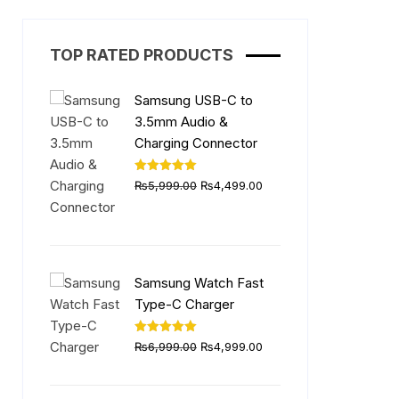
TOP RATED PRODUCTS
Samsung USB-C to
3.5mm Audio &
Charging Connector
Original
Current
Rated
5.00
₨
5,999.00
₨
4,499.00
out of 5
price
price
was:
is:
₨5,999.00.
₨4,499.00.
Samsung Watch Fast
Type-C Charger
Original
Current
Rated
5.00
₨
6,999.00
₨
4,999.00
out of 5
price
price
was:
is: