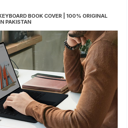
KEYBOARD BOOK COVER | 100% ORIGINAL
IN PAKISTAN