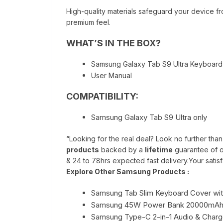
High-quality materials safeguard your device fr
premium feel.
WHAT’S IN THE BOX?
Samsung Galaxy Tab S9 Ultra Keyboar
User Manual
COMPATIBILITY:
Samsung Galaxy Tab S9 Ultra only
“Looking for the real deal? Look no further tha
products
backed by a
lifetime
guarantee of o
& 24 to 78hrs expected fast delivery.Your satisfa
Explore Other Samsung Products :
Samsung Tab Slim Keyboard Cover wit
Samsung 45W Power Bank 20000mA
Samsung Type-C 2-in-1 Audio & Charge