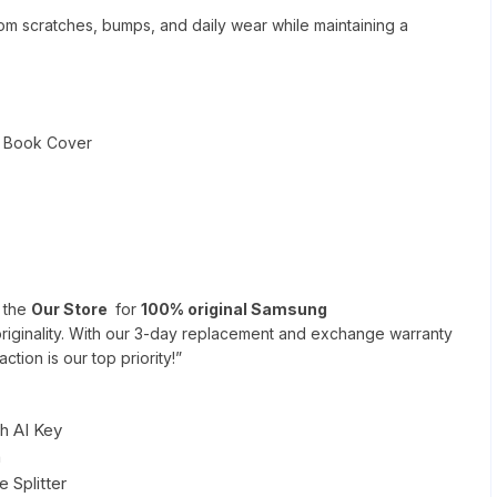
om scratches, bumps, and daily wear while maintaining a
d Book Cover
n the
Our Store
for
100% original Samsung
riginality. With our 3-day replacement and exchange warranty
ction is our top priority!”
h AI Key
h
 Splitter