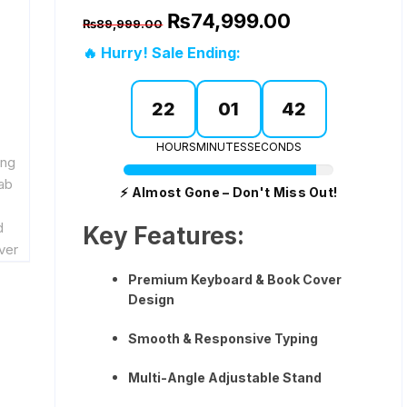
Original
Current
₨
74,999.00
₨
89,999.00
price
price
was:
is:
🔥 Hurry! Sale Ending:
ks
₨89,999.00.
₨74,999.00.
22
01
41
rds
HOURS
MINUTES
SECONDS
arger
⚡ Almost Gone – Don't Miss Out!
Key Features:
gers
Premium Keyboard & Book Cover
Design
Smooth & Responsive Typing
Multi-Angle Adjustable Stand