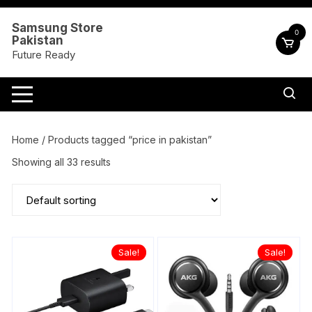
Skip
to
Samsung Store
0
Pakistan
content
Future Ready
Home
/ Products tagged “price in pakistan”
Showing all 33 results
Sale!
Sale!