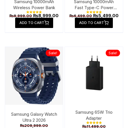
Samsung 10000mAh
Samsung 10000mAh
Wireless Power Bank
Fast Type-C Power
Bank
Original
Current
Original
Curr
₨
8,999.00
₨
5,499.00
₨
9,999.00
₨
6,499.00
Rated
Rated
price
price
price
pric
5.00
5.00
ADD TO CART
out of 5
ADD TO CART
out of 5
was:
is:
was:
is:
₨9,999.00.
₨8,999.00.
₨6,499.00.
₨5,4
Sale!
Sale!
Samsung 65W Trio
Samsung Galaxy Watch
Adapter
Ultra 2 2026
Original
Original
₨
209,999.00
₨
11,499.00
Rated