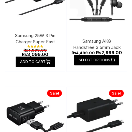
Samsung 25W 3 Pin
Samsung AKG
Charger Super Fast
Handsfree 3.5mm Jack
Type-C
Original
₨
4,999.00
Rated
Original
Curr
₨
2,999.00
₨
4,499.00
price
Current
₨
3,099.00
5.00
price
pric
This
out of 5
was:
price
SELECT OPTIONS
was:
is:
ADD TO CART
₨4,999.00.
is:
produ
₨4,499.00.
₨2,9
₨3,099.00.
has
multip
varian
The
Sale!
Sale!
option
may
be
chose
on