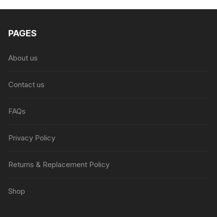
PAGES
About us
Contact us
FAQs
Privacy Policy
Returns & Replacement Policy
Shop