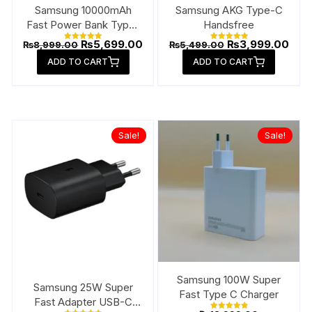
page
Samsung 10000mAh
Samsung AKG Type-C
Fast Power Bank Type-
Handsfree
C
Original
Current
Original
Curr
₨
5,699.00
₨
3,999.00
₨
8,999.00
₨
5,499.00
Rated
Rated
price
price
price
pric
5.00
5.00
ADD TO CART
out of 5
ADD TO CART
out of 5
was:
is:
was:
is:
₨8,999.00.
₨5,699.00.
₨5,499.00.
₨3,9
Sale!
Sale!
Samsung 100W Super
Samsung 25W Super
Fast Type C Charger
Fast Adapter USB-C