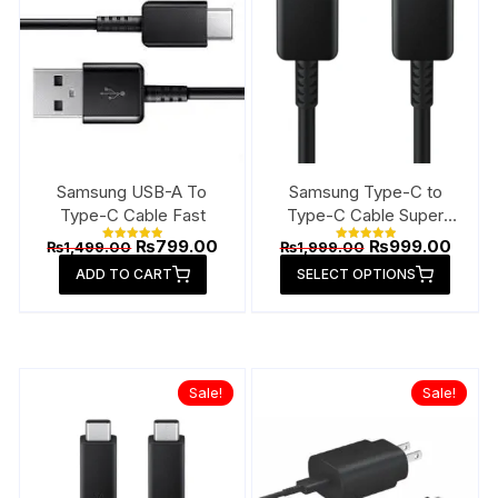
Samsung USB-A To
Samsung Type-C to
Type-C Cable Fast
Type-C Cable Super
Fast
Original
Current
Original
Curre
₨
799.00
₨
999.00
₨
1,499.00
₨
1,999.00
Rated
Rated
price
price
price
price
5.00
5.00
This
ADD TO CART
out of 5
SELECT OPTIONS
out of 5
was:
is:
was:
is:
produ
₨1,499.00.
₨799.00.
₨1,999.00.
₨999
has
multip
varian
Sale!
Sale!
The
option
may
be