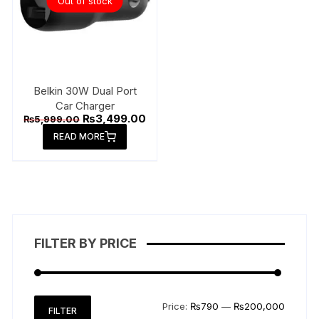
Out of stock
chose
on
the
produ
page
Belkin 30W Dual Port
Car Charger
Original
Current
₨
3,499.00
₨
5,999.00
price
price
READ MORE
was:
is:
₨5,999.00.
₨3,499.00.
FILTER BY PRICE
Min
Max
Price:
₨790
—
₨200,000
FILTER