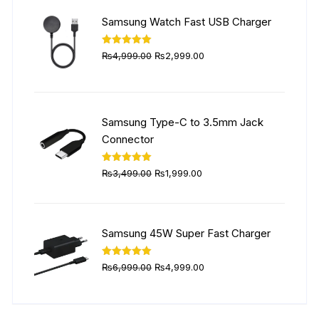
₨5,999.00.
₨4,499.00.
Samsung Watch Fast USB Charger
Original
Current
Rated
5.00
₨
4,999.00
₨
2,999.00
out of 5
price
price
was:
is:
₨4,999.00.
₨2,999.00.
Samsung Type-C to 3.5mm Jack
Connector
Original
Current
Rated
5.00
₨
3,499.00
₨
1,999.00
out of 5
price
price
was:
is:
₨3,499.00.
₨1,999.00.
Samsung 45W Super Fast Charger
Original
Current
Rated
5.00
₨
6,999.00
₨
4,999.00
out of 5
price
price
was:
is:
₨6,999.00.
₨4,999.00.