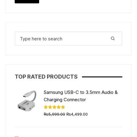
price
price
Search
for:
TOP RATED PRODUCTS
Samsung USB-C to 3.5mm Audio &
Charging Connector
Original
Current
Rated
5.00
₨
5,999.00
₨
4,499.00
out of 5
price
price
was:
is:
₨5,999.00.
₨4,499.00.