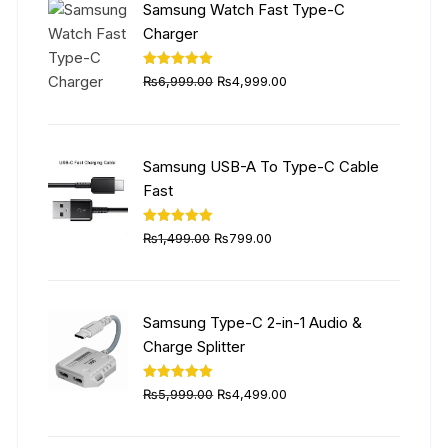
Samsung Watch Fast Type-C
Charger
Original
Current
Rated
5.00
₨
6,999.00
₨
4,999.00
out of 5
price
price
was:
is:
₨6,999.00.
₨4,999.00.
Samsung USB-A To Type-C Cable
Fast
Original
Current
Rated
5.00
₨
1,499.00
₨
799.00
out of 5
price
price
was:
is:
₨1,499.00.
₨799.00.
Samsung Type-C 2-in-1 Audio &
Charge Splitter
Original
Current
Rated
5.00
₨
5,999.00
₨
4,499.00
out of 5
price
price
was:
is: