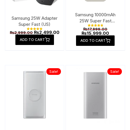
product
produ
page
page
Samsung 10000mAh
Samsung 25W Adapter
25W Super Fast
Super Fast (US)
Wireless Power Bank
Original
₨
17,999.00
Rated
Original
Current
₨
2,499.00
₨
2,999.00
price
Current
₨
15,999.00
4.88
Rated
price
price
out of 5
5.00
was:
price
ADD TO CART
out of 5
was:
is:
ADD TO CART
₨17,999.00
is:
₨2,999.00.
₨2,499.00.
₨15,999.0
Sale!
Sale!