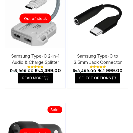
option
may
be
Out of stock
chose
on
the
produ
page
Samsung Type-C 2-in-1
Samsung Type-C to
Audio & Charge Splitter
3.5mm Jack Connector
Original
Current
Original
Curr
₨
4,499.00
₨
1,999.00
₨
5,999.00
₨
3,499.00
Rated
Rated
price
price
price
price
5.00
5.00
This
READ MORE
out of 5
SELECT OPTIONS
out of 5
was:
is:
was:
is:
produ
₨5,999.00.
₨4,499.00.
₨3,499.00.
₨1,9
has
multip
varian
Sale!
The
option
may
be