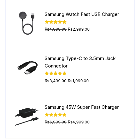
was:
is:
₨5,999.00.
₨4,499.00.
Samsung Watch Fast USB Charger
Original
Current
Rated
5.00
₨
4,999.00
₨
2,999.00
out of 5
price
price
was:
is:
₨4,999.00.
₨2,999.00.
Samsung Type-C to 3.5mm Jack
Connector
Original
Current
Rated
5.00
₨
3,499.00
₨
1,999.00
out of 5
price
price
was:
is:
₨3,499.00.
₨1,999.00.
Samsung 45W Super Fast Charger
Original
Current
Rated
5.00
₨
6,999.00
₨
4,999.00
out of 5
price
price
was:
is: