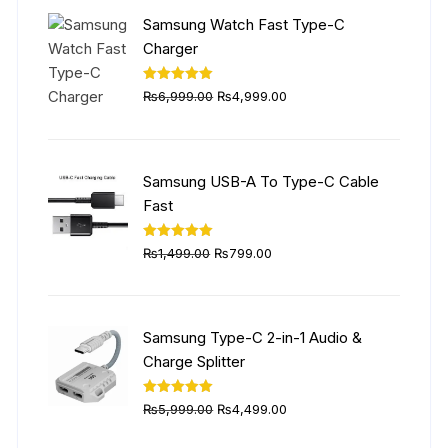
₨5,999.00.
₨4,499.00.
Samsung Watch Fast Type-C
Charger
Original
Current
Rated
5.00
₨
6,999.00
₨
4,999.00
out of 5
price
price
was:
is:
₨6,999.00.
₨4,999.00.
Samsung USB-A To Type-C Cable
Fast
Original
Current
Rated
5.00
₨
1,499.00
₨
799.00
out of 5
price
price
was:
is:
₨1,499.00.
₨799.00.
Samsung Type-C 2-in-1 Audio &
Charge Splitter
Original
Current
Rated
5.00
₨
5,999.00
₨
4,499.00
out of 5
price
price