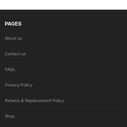
₨6,999.00.
₨4,999.00.
PAGES
About us
Contact us
FAQs
Privacy Policy
Returns & Replacement Policy
Shop