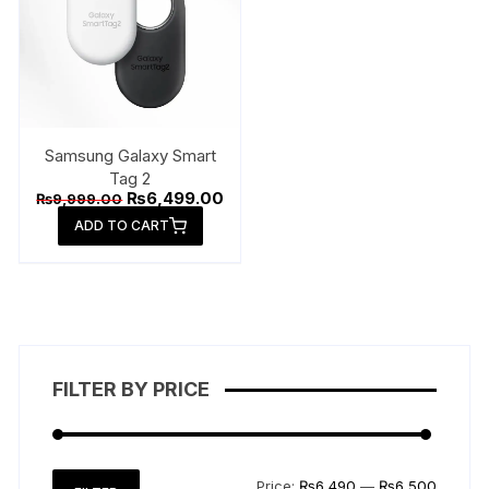
Samsung Galaxy Smart
Tag 2
Original
Current
₨
6,499.00
₨
9,999.00
price
price
ADD TO CART
was:
is:
₨9,999.00.
₨6,499.00.
FILTER BY PRICE
Min
Max
Price:
₨6,490
—
₨6,500