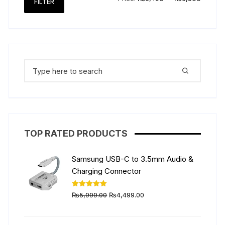
FILTER
price
price
Search
for:
TOP RATED PRODUCTS
Samsung USB-C to 3.5mm Audio &
Charging Connector
Original
Current
Rated
5.00
₨
5,999.00
₨
4,499.00
out of 5
price
price
was:
is: