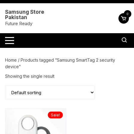
Skip
to
Samsung Store
0
Pakistan
content
Future Ready
Home
/ Products tagged “Samsung SmartTag 2 security
device”
Showing the single result
Sale!