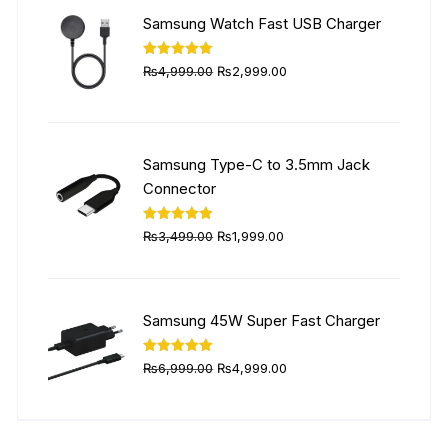
₨5,999.00.
₨4,499.00.
Samsung Watch Fast USB Charger
Original
Current
Rated
5.00
₨
4,999.00
₨
2,999.00
out of 5
price
price
was:
is:
₨4,999.00.
₨2,999.00.
Samsung Type-C to 3.5mm Jack
Connector
Original
Current
Rated
5.00
₨
3,499.00
₨
1,999.00
out of 5
price
price
was:
is:
₨3,499.00.
₨1,999.00.
Samsung 45W Super Fast Charger
Original
Current
Rated
5.00
₨
6,999.00
₨
4,999.00
out of 5
price
price
was:
is:
₨6,999.00.
₨4,999.00.