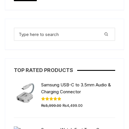
Search
for:
TOP RATED PRODUCTS
Samsung USB-C to 3.5mm Audio &
Charging Connector
Original
Current
Rated
5.00
₨
5,999.00
₨
4,499.00
out of 5
price
price
was:
is:
₨5,999.00.
₨4,499.00.