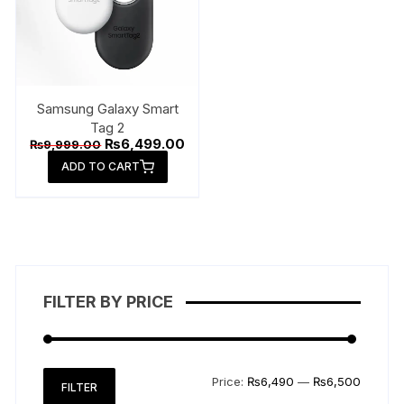
Samsung Galaxy Smart
Tag 2
Original
Current
₨
6,499.00
₨
9,999.00
price
price
ADD TO CART
was:
is:
₨9,999.00.
₨6,499.00.
FILTER BY PRICE
Min
Max
Price:
₨6,490
—
₨6,500
FILTER
price
price