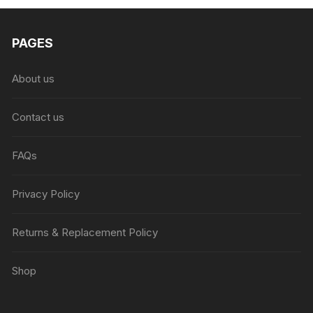
PAGES
About us
Contact us
FAQs
Privacy Policy
Returns & Replacement Policy
Shop