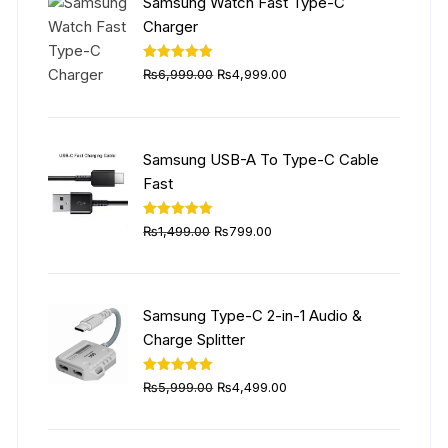
Samsung Watch Fast Type-C
Charger
Original
Current
Rated
5.00
₨
6,999.00
₨
4,999.00
out of 5
price
price
was:
is:
₨6,999.00.
₨4,999.00.
Samsung USB-A To Type-C Cable
Fast
Original
Current
Rated
5.00
₨
1,499.00
₨
799.00
out of 5
price
price
was:
is:
₨1,499.00.
₨799.00.
Samsung Type-C 2-in-1 Audio &
Charge Splitter
Original
Current
Rated
5.00
₨
5,999.00
₨
4,499.00
out of 5
price
price
was:
is: