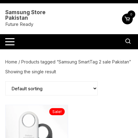
Skip
to
Samsung Store
0
Pakistan
content
Future Ready
Home
/ Products tagged “Samsung SmartTag 2 sale Pakistan”
Showing the single result
Sale!