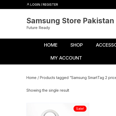
Skip
LOGIN / REGISTER
to
content
Samsung Store Pakistan
Future Ready
HOME
SHOP
ACCESSO
MY ACCOUNT
Adapters
Chargers
Home
/ Products tagged “Samsung SmartTag 2 price
Cables
Showing the single result
Car Charge
Connectors
Sale!