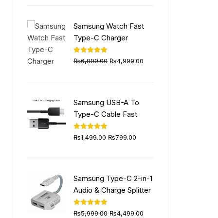
was:
is:
₨5,999.00.
₨4,499.00.
Samsung Watch Fast
Type-C Charger
Original
Current
Rated
5.00
₨
6,999.00
₨
4,999.00
out of 5
price
price
was:
is:
₨6,999.00.
₨4,999.00.
Samsung USB-A To
Type-C Cable Fast
Original
Current
Rated
5.00
₨
1,499.00
₨
799.00
out of 5
price
price
was:
is:
₨1,499.00.
₨799.00.
Samsung Type-C 2-in-1
Audio & Charge Splitter
Original
Current
Rated
5.00
₨
5,999.00
₨
4,499.00
out of 5