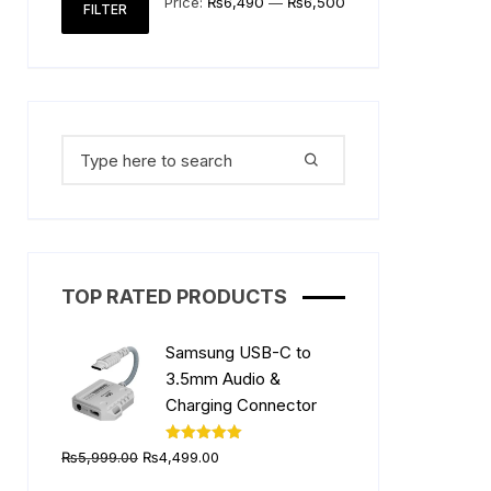
Price:
₨6,490
—
₨6,500
FILTER
price
price
Search
for:
TOP RATED PRODUCTS
Samsung USB-C to
3.5mm Audio &
Charging Connector
Original
Current
Rated
5.00
₨
5,999.00
₨
4,499.00
out of 5
price
price