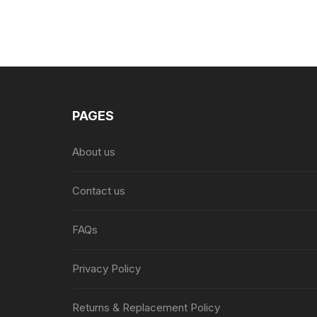
PAGES
About us
Contact us
FAQs
Privacy Policy
Returns & Replacement Policy