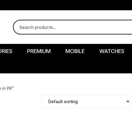
RIES
PREMIUM
MOBILE
WATCHES
 in PK”
r