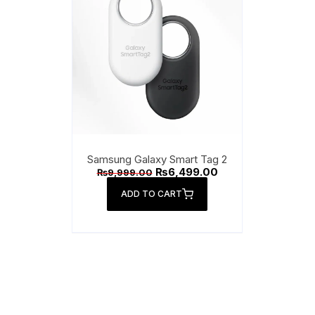
Handsfree
Power Ban
Smart Tag
Tab KeyBoa
Wireless Ch
Samsung Galaxy Smart Tag 2
Original
Current
₨
6,499.00
₨
9,999.00
Watch Char
price
price
was:
is:
ADD TO CART
₨9,999.00.
₨6,499.00.