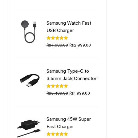
price
price
was:
is:
₨5,999.00.
₨4,499.00.
Samsung Watch Fast
USB Charger
Original
Current
Rated
5.00
₨
4,999.00
₨
2,999.00
out of 5
price
price
was:
is:
₨4,999.00.
₨2,999.00.
Samsung Type-C to
3.5mm Jack Connector
Original
Current
Rated
5.00
₨
3,499.00
₨
1,999.00
out of 5
price
price
was:
is:
₨3,499.00.
₨1,999.00.
Samsung 45W Super
Fast Charger