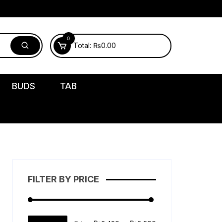
0
Total:
₨
0.00
BUDS
TAB
FILTER BY PRICE
Min
Max