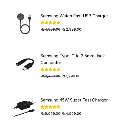
was:
is:
₨5,999.00.
₨4,499.00.
Samsung Watch Fast USB Charger
Original
Current
Rated
5.00
₨
4,999.00
₨
2,999.00
out of 5
price
price
was:
is:
₨4,999.00.
₨2,999.00.
Samsung Type-C to 3.5mm Jack
Connector
Original
Current
Rated
5.00
₨
3,499.00
₨
1,999.00
out of 5
price
price
was:
is:
₨3,499.00.
₨1,999.00.
Samsung 45W Super Fast Charger
Original
Current
Rated
5.00
₨
6,999.00
₨
4,999.00
out of 5
price
price
was:
is: