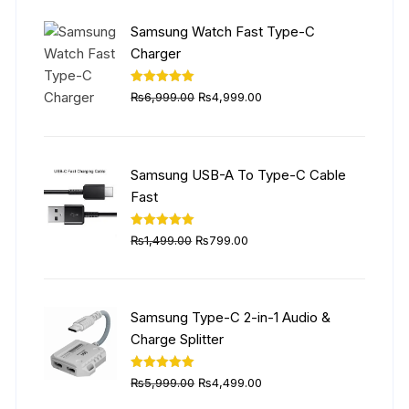
₨5,999.00.
₨4,499.00.
Samsung Watch Fast Type-C
Charger
Original
Current
Rated
5.00
₨
6,999.00
₨
4,999.00
out of 5
price
price
was:
is:
₨6,999.00.
₨4,999.00.
Samsung USB-A To Type-C Cable
Fast
Original
Current
Rated
5.00
₨
1,499.00
₨
799.00
out of 5
price
price
was:
is:
₨1,499.00.
₨799.00.
Samsung Type-C 2-in-1 Audio &
Charge Splitter
Original
Current
Rated
5.00
₨
5,999.00
₨
4,499.00
out of 5
price
price