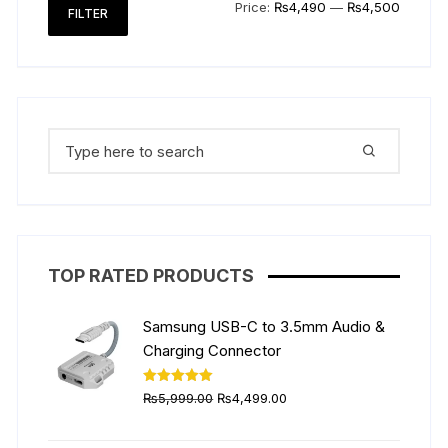
Min
Max
Price:
₨4,490
—
₨4,500
FILTER
price
price
Search
for:
TOP RATED PRODUCTS
Samsung USB-C to 3.5mm Audio &
Charging Connector
Original
Current
Rated
5.00
₨
5,999.00
₨
4,499.00
out of 5
price
price
was:
is: