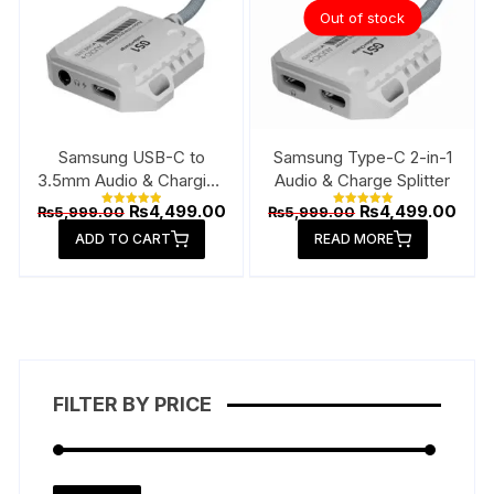
Out of stock
Samsung USB-C to
Samsung Type-C 2-in-1
3.5mm Audio & Charging
Audio & Charge Splitter
Connector
Original
Current
Original
Curr
₨
4,499.00
₨
4,499.00
₨
5,999.00
₨
5,999.00
Rated
Rated
price
price
price
pric
5.00
5.00
ADD TO CART
out of 5
READ MORE
out of 5
was:
is:
was:
is:
₨5,999.00.
₨4,499.00.
₨5,999.00.
₨4,4
FILTER BY PRICE