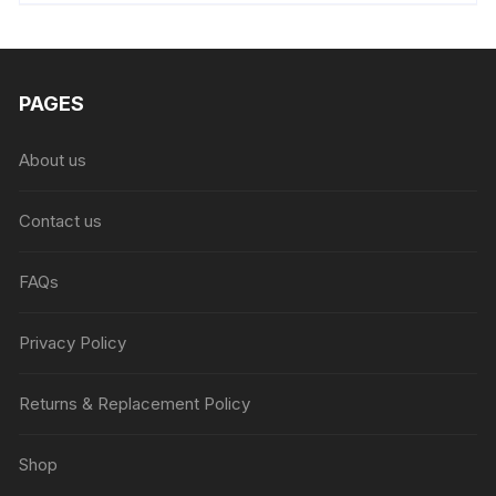
₨6,999.00.
₨4,999.00.
PAGES
About us
Contact us
FAQs
Privacy Policy
Returns & Replacement Policy
Shop