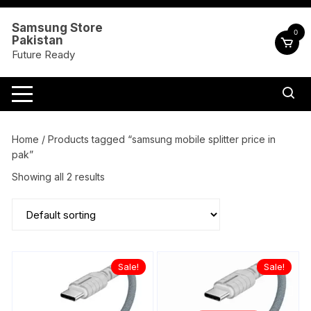
Skip
to
Samsung Store
0
Pakistan
content
Future Ready
Home
/ Products tagged “samsung mobile splitter price in
pak”
Showing all 2 results
Sale!
Sale!