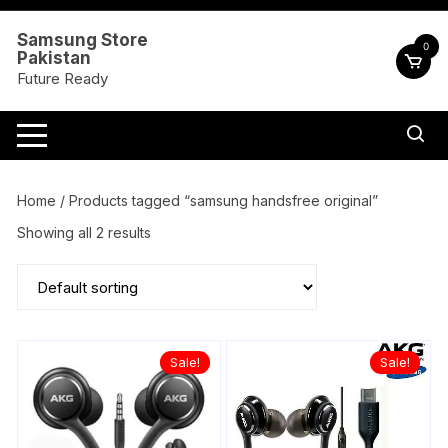
Skip
to
Samsung Store
0
Pakistan
content
Future Ready
Home
/ Products tagged “samsung handsfree original”
Showing all 2 results
Sale!
Sale!