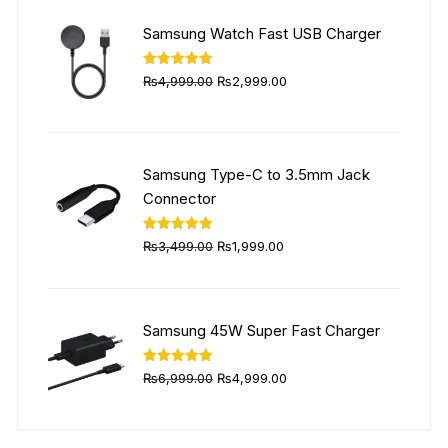
₨5,999.00.
₨4,499.00.
Samsung Watch Fast USB Charger
Original
Current
Rated
5.00
₨
4,999.00
₨
2,999.00
out of 5
price
price
was:
is:
₨4,999.00.
₨2,999.00.
Samsung Type-C to 3.5mm Jack
Connector
Original
Current
Rated
5.00
₨
3,499.00
₨
1,999.00
out of 5
price
price
was:
is:
₨3,499.00.
₨1,999.00.
Samsung 45W Super Fast Charger
Original
Current
Rated
5.00
₨
6,999.00
₨
4,999.00
out of 5
price
price
was:
is: