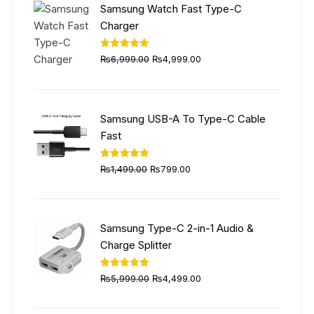
Samsung Watch Fast Type-C
Charger
Original
Current
Rated
5.00
₨
6,999.00
₨
4,999.00
out of 5
price
price
was:
is:
₨6,999.00.
₨4,999.00.
Samsung USB-A To Type-C Cable
Fast
Original
Current
Rated
5.00
₨
1,499.00
₨
799.00
out of 5
price
price
was:
is:
₨1,499.00.
₨799.00.
Samsung Type-C 2-in-1 Audio &
Charge Splitter
Original
Current
Rated
5.00
₨
5,999.00
₨
4,499.00
out of 5
price
price
was:
is: