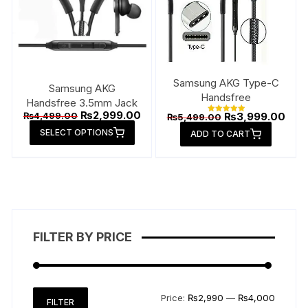
Samsung AKG Type-C
Samsung AKG
Handsfree
Handsfree 3.5mm Jack
Original
Current
₨
2,999.00
Original
Curr
₨
4,499.00
₨
3,999.00
₨
5,499.00
Rated
price
price
price
pric
This
5.00
SELECT OPTIONS
was:
is:
ADD TO CART
out of 5
was:
is:
product
₨4,499.00.
₨2,999.00.
₨5,499.00.
₨3,9
has
multiple
variants.
The
options
FILTER BY PRICE
may
be
chosen
on
Min
Max
Price:
₨2,990
—
₨4,000
FILTER