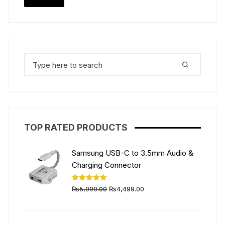
the
price
price
product
page
Search
for:
TOP RATED PRODUCTS
Samsung USB-C to 3.5mm Audio &
Charging Connector
Original
Current
Rated
5.00
₨
5,999.00
₨
4,499.00
out of 5
price
price
was:
is:
₨5,999.00.
₨4,499.00.