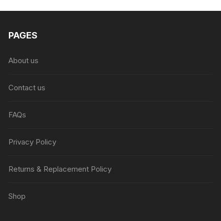
₨6,999.00.
₨4,999.00.
PAGES
About us
Contact us
FAQs
Privacy Policy
Returns & Replacement Policy
Shop