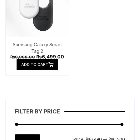
Samsung Galaxy Smart
Tag 2
Original
Current
₨
6,499.00
₨
9,999.00
price
price
ADD TO CART
was:
is:
₨9,999.00.
₨6,499.00.
FILTER BY PRICE
Min
Max
Price:
₨6,490
—
₨6,500