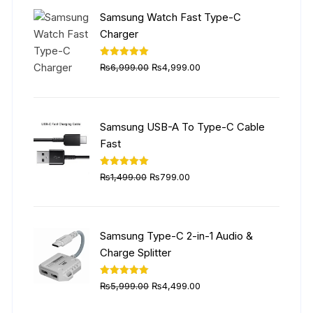
₨5,999.00.
₨4,499.00.
Samsung Watch Fast Type-C
Charger
Original
Current
Rated
5.00
₨
6,999.00
₨
4,999.00
out of 5
price
price
was:
is:
₨6,999.00.
₨4,999.00.
Samsung USB-A To Type-C Cable
Fast
Original
Current
Rated
5.00
₨
1,499.00
₨
799.00
out of 5
price
price
was:
is:
₨1,499.00.
₨799.00.
Samsung Type-C 2-in-1 Audio &
Charge Splitter
Original
Current
Rated
5.00
₨
5,999.00
₨
4,499.00
out of 5
price
price