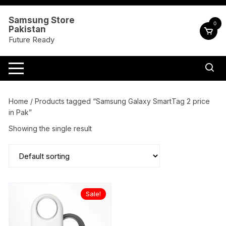
Skip
to
Samsung Store
0
Pakistan
content
Future Ready
Home
/ Products tagged “Samsung Galaxy SmartTag 2 price
in Pak”
Showing the single result
Sale!