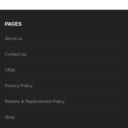
₨6,999.00.
₨4,999.00.
PAGES
About us
Contact us
FAQs
Privacy Policy
Returns & Replacement Policy
Shop