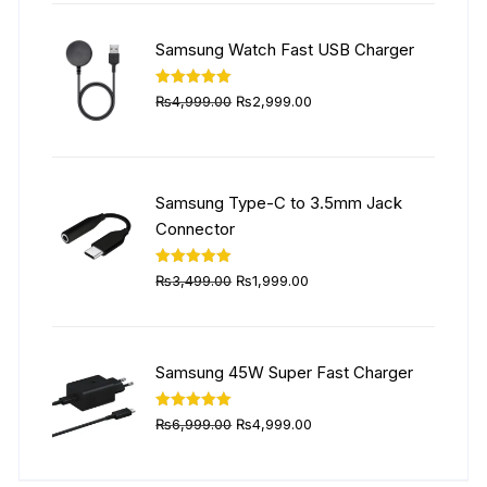
was:
is:
₨5,999.00.
₨4,499.00.
Samsung Watch Fast USB Charger
Original
Current
Rated
5.00
₨
4,999.00
₨
2,999.00
out of 5
price
price
was:
is:
₨4,999.00.
₨2,999.00.
Samsung Type-C to 3.5mm Jack
Connector
Original
Current
Rated
5.00
₨
3,499.00
₨
1,999.00
out of 5
price
price
was:
is:
₨3,499.00.
₨1,999.00.
Samsung 45W Super Fast Charger
Original
Current
Rated
5.00
₨
6,999.00
₨
4,999.00
out of 5
price
price
was:
is: