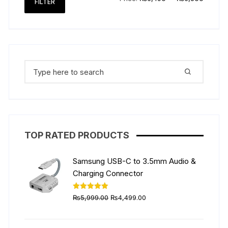
FILTER
price
price
Search
for:
TOP RATED PRODUCTS
Samsung USB-C to 3.5mm Audio &
Charging Connector
Original
Current
Rated
5.00
₨
5,999.00
₨
4,499.00
out of 5
price
price
was:
is: