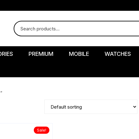
RIES
PREMIUM
MOBILE
WATCHES
”
r
Sale!