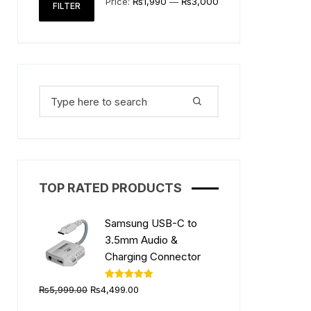
Price:
₨1,990
—
₨3,000
FILTER
price
price
Search
for:
TOP RATED PRODUCTS
Samsung USB-C to
3.5mm Audio &
Charging Connector
Original
Current
Rated
5.00
₨
5,999.00
₨
4,499.00
out of 5
price
price