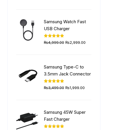
price
price
was:
is:
₨5,999.00.
₨4,499.00.
Samsung Watch Fast
USB Charger
Original
Current
Rated
5.00
₨
4,999.00
₨
2,999.00
out of 5
price
price
was:
is:
₨4,999.00.
₨2,999.00.
Samsung Type-C to
3.5mm Jack Connector
Original
Current
Rated
5.00
₨
3,499.00
₨
1,999.00
out of 5
price
price
was:
is:
₨3,499.00.
₨1,999.00.
Samsung 45W Super
Fast Charger