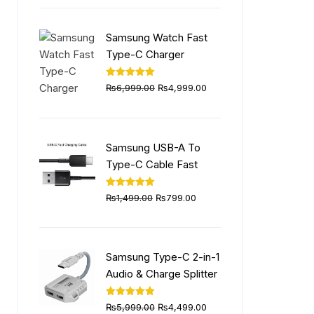
was:
is:
₨5,999.00.
₨4,499.00.
Samsung Watch Fast
Type-C Charger
Original
Current
Rated
5.00
₨
6,999.00
₨
4,999.00
out of 5
price
price
was:
is:
₨6,999.00.
₨4,999.00.
Samsung USB-A To
Type-C Cable Fast
Original
Current
Rated
5.00
₨
1,499.00
₨
799.00
out of 5
price
price
was:
is:
₨1,499.00.
₨799.00.
Samsung Type-C 2-in-1
Audio & Charge Splitter
Original
Current
Rated
5.00
₨
5,999.00
₨
4,499.00
out of 5