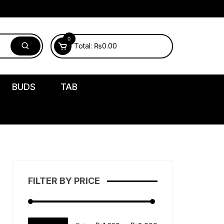
0
Total:
₨
0.00
BUDS
TAB
FILTER BY PRICE
Min
Max