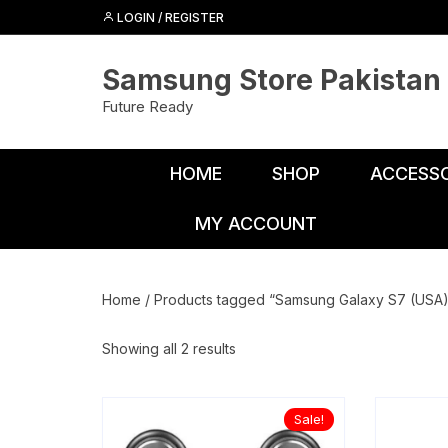
Skip
LOGIN / REGISTER
to
content
Samsung Store Pakistan
Future Ready
HOME
SHOP
ACCESSO
MY ACCOUNT
Adapters
Chargers
Home
/ Products tagged “Samsung Galaxy S7 (USA)
Cables
Showing all 2 results
Car Charge
Connectors
Sale!