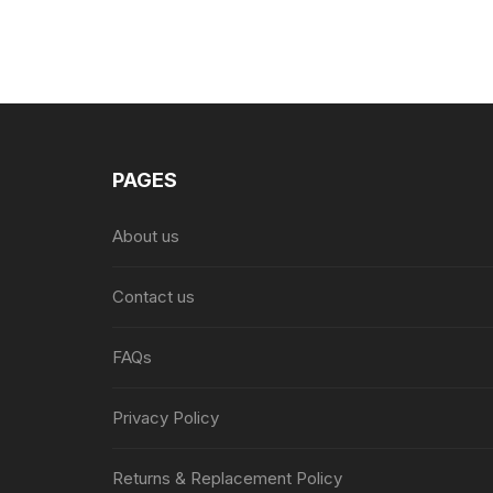
PAGES
About us
Contact us
FAQs
Privacy Policy
Returns & Replacement Policy