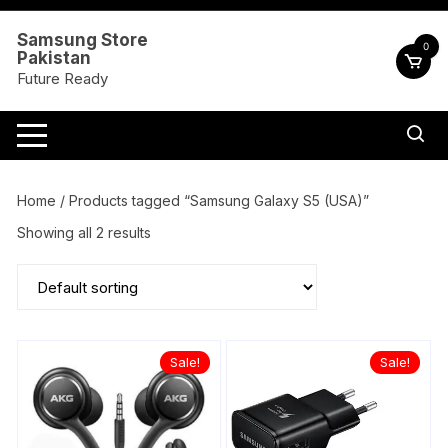
Skip
to
Samsung Store
0
Pakistan
content
Future Ready
Home
/ Products tagged “Samsung Galaxy S5 (USA)”
Showing all 2 results
Sale!
Sale!