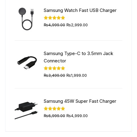
₨5,999.00.
₨4,499.00.
Samsung Watch Fast USB Charger
Original
Current
Rated
5.00
₨
4,999.00
₨
2,999.00
out of 5
price
price
was:
is:
₨4,999.00.
₨2,999.00.
Samsung Type-C to 3.5mm Jack
Connector
Original
Current
Rated
5.00
₨
3,499.00
₨
1,999.00
out of 5
price
price
was:
is:
₨3,499.00.
₨1,999.00.
Samsung 45W Super Fast Charger
Original
Current
Rated
5.00
₨
6,999.00
₨
4,999.00
out of 5
price
price
was:
is: