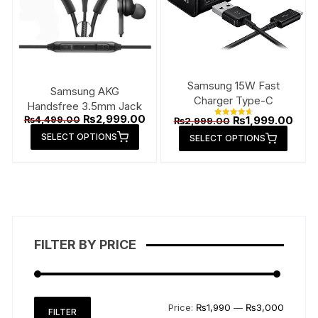
Samsung 15W Fast
Samsung AKG
Charger Type-C
Handsfree 3.5mm Jack
Original
Current
₨
2,999.00
Original
Curr
₨
4,499.00
₨
1,999.00
₨
2,999.00
Rated
price
price
price
price
This
4.79
This
SELECT OPTIONS
was:
is:
SELECT OPTIONS
out of 5
was:
is:
product
₨4,499.00.
₨2,999.00.
produ
₨2,999.00.
₨1,9
has
has
multiple
multip
variants.
varian
The
The
options
option
FILTER BY PRICE
may
may
be
be
chosen
chose
on
on
Min
Max
Price:
₨1,990
—
₨3,000
FILTER