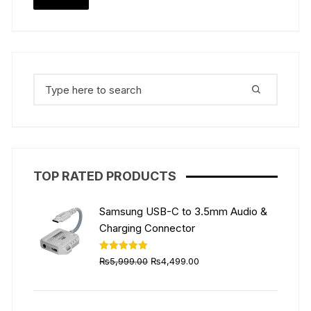
the
the
price
price
product
produ
page
page
Search
for:
TOP RATED PRODUCTS
Samsung USB-C to 3.5mm Audio &
Charging Connector
Original
Current
Rated
5.00
₨
5,999.00
₨
4,499.00
out of 5
price
price
was:
is:
₨5,999.00.
₨4,499.00.