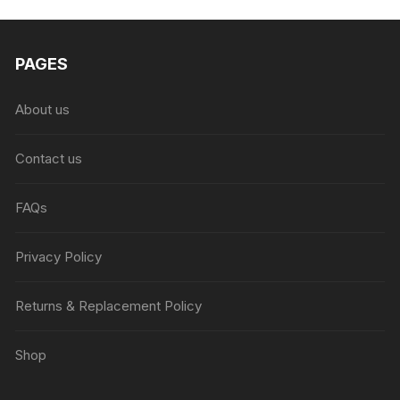
₨6,999.00.
₨4,999.00.
PAGES
About us
Contact us
FAQs
Privacy Policy
Returns & Replacement Policy
Shop