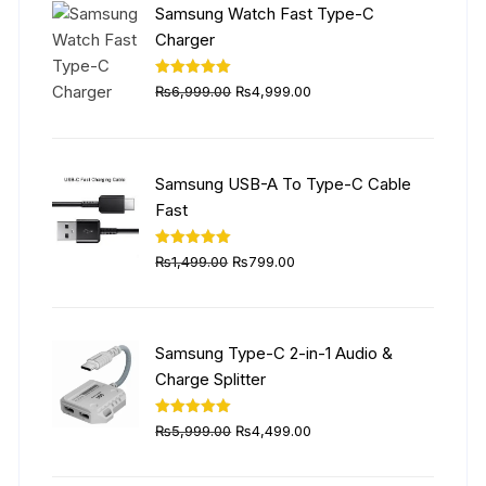
Samsung Watch Fast Type-C
Charger
Original
Current
Rated
5.00
₨
6,999.00
₨
4,999.00
out of 5
price
price
was:
is:
₨6,999.00.
₨4,999.00.
Samsung USB-A To Type-C Cable
Fast
Original
Current
Rated
5.00
₨
1,499.00
₨
799.00
out of 5
price
price
was:
is:
₨1,499.00.
₨799.00.
Samsung Type-C 2-in-1 Audio &
Charge Splitter
Original
Current
Rated
5.00
₨
5,999.00
₨
4,499.00
out of 5
price
price
was:
is: