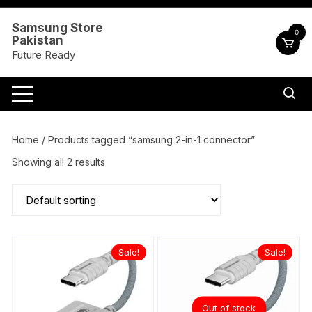
Skip
to
Samsung Store
0
Pakistan
content
Future Ready
Home
/ Products tagged “samsung 2-in-1 connector”
Showing all 2 results
Sale!
Sale!
Out of stock