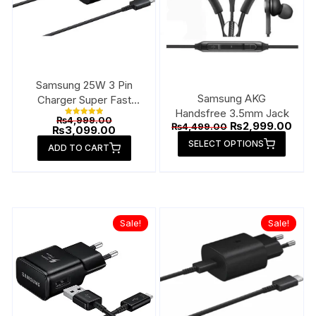
Samsung 25W 3 Pin
Samsung AKG
Charger Super Fast
Handsfree 3.5mm Jack
Type-C
Original
₨
4,999.00
Rated
Original
Curr
₨
2,999.00
₨
4,499.00
price
Current
₨
3,099.00
5.00
price
pric
This
out of 5
was:
price
SELECT OPTIONS
was:
is:
ADD TO CART
₨4,999.00.
is:
produ
₨4,499.00.
₨2,9
₨3,099.00.
has
multip
varian
The
Sale!
Sale!
option
may
be
chose
on