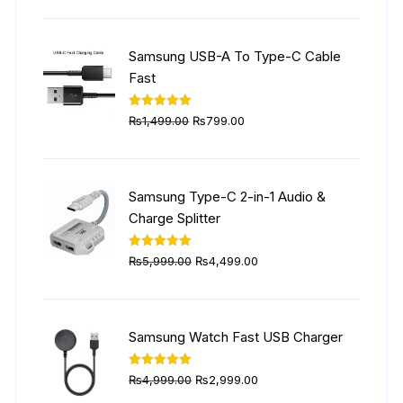
was:
is:
₨6,999.00.
₨4,999.00.
Samsung USB-A To Type-C Cable
Fast
Original
Current
Rated
5.00
₨
1,499.00
₨
799.00
out of 5
price
price
was:
is:
₨1,499.00.
₨799.00.
Samsung Type-C 2-in-1 Audio &
Charge Splitter
Original
Current
Rated
5.00
₨
5,999.00
₨
4,499.00
out of 5
price
price
was:
is:
₨5,999.00.
₨4,499.00.
Samsung Watch Fast USB Charger
Original
Current
Rated
5.00
₨
4,999.00
₨
2,999.00
out of 5
price
price