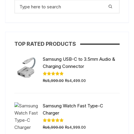
Search
for:
TOP RATED PRODUCTS
Samsung USB-C to 3.5mm Audio &
Charging Connector
Original
Current
Rated
5.00
₨
5,999.00
₨
4,499.00
out of 5
price
price
was:
is:
₨5,999.00.
₨4,499.00.
Samsung Watch Fast Type-C
Charger
Original
Current
Rated
5.00
₨
6,999.00
₨
4,999.00
out of 5
price
price