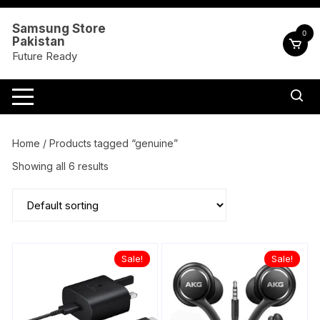
Skip
to
Samsung Store
0
Pakistan
content
Future Ready
Home
/ Products tagged “genuine”
Showing all 6 results
Sale!
Sale!