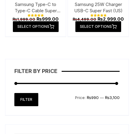
page
page
Samsung Type-C to
Samsung 25W Charger
Type-C Cable Super
USB-C Super Fast (US)
Fast
Original
Current
Original
Curr
₨
999.00
₨
2,999.00
₨
1,999.00
₨
4,499.00
Rated
Rated
price
price
price
pric
5.00
5.00
This
This
SELECT OPTIONS
out of 5
SELECT OPTIONS
out of 5
was:
is:
was:
is:
product
produ
₨1,999.00.
₨999.00.
₨4,499.00.
₨2,9
has
has
multiple
multip
variants.
varian
The
The
options
option
FILTER BY PRICE
may
may
be
be
chosen
chose
on
on
Min
Max
Price:
₨990
—
₨3,100
FILTER
the
the
price
price
product
produ
page
page