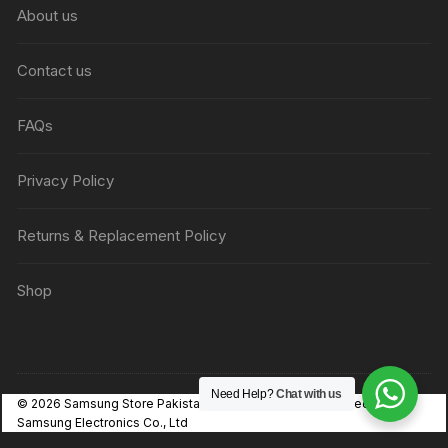
About us
Contact us
FAQs
Privacy Policy
Returns & Replacement Policy
Shop
Need Help?
Chat with us
© 2026 Samsung Store Pakistan. Independent, not affiliated with
Samsung Electronics Co., Ltd