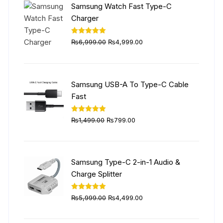
Samsung Watch Fast Type-C
Charger
Original
Current
Rated
5.00
₨
6,999.00
₨
4,999.00
out of 5
price
price
was:
is:
₨6,999.00.
₨4,999.00.
Samsung USB-A To Type-C Cable
Fast
Original
Current
Rated
5.00
₨
1,499.00
₨
799.00
out of 5
price
price
was:
is:
₨1,499.00.
₨799.00.
Samsung Type-C 2-in-1 Audio &
Charge Splitter
Original
Current
Rated
5.00
₨
5,999.00
₨
4,499.00
out of 5
price
price
was:
is: