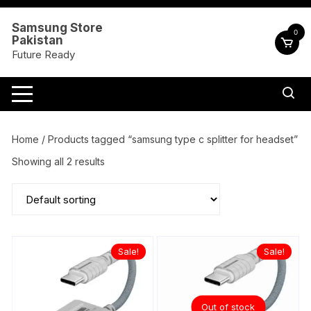
Skip
to
Samsung Store
0
Pakistan
content
Future Ready
Home
/ Products tagged “samsung type c splitter for headset”
Showing all 2 results
Sale!
Sale!
Out of stock