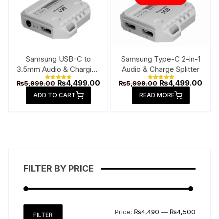
Samsung USB-C to
Samsung Type-C 2-in-1
3.5mm Audio & Charging
Audio & Charge Splitter
Connector
Original
Current
Original
Curr
₨
4,499.00
₨
4,499.00
₨
5,999.00
₨
5,999.00
Rated
Rated
price
price
price
pric
5.00
5.00
ADD TO CART
out of 5
READ MORE
out of 5
was:
is:
was:
is:
₨5,999.00.
₨4,499.00.
₨5,999.00.
₨4,4
FILTER BY PRICE
Min
Max
Price:
₨4,490
—
₨4,500
FILTER