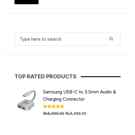
price
price
Search
for:
TOP RATED PRODUCTS
Samsung USB-C to 3.5mm Audio &
Charging Connector
Original
Current
Rated
5.00
₨
5,999.00
₨
4,499.00
out of 5
price
price
was:
is:
₨5,999.00.
₨4,499.00.