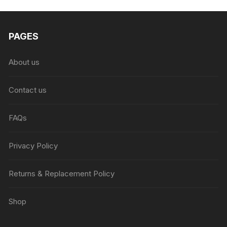
₨6,999.00.
₨4,999.00.
PAGES
About us
Contact us
FAQs
Privacy Policy
Returns & Replacement Policy
Shop