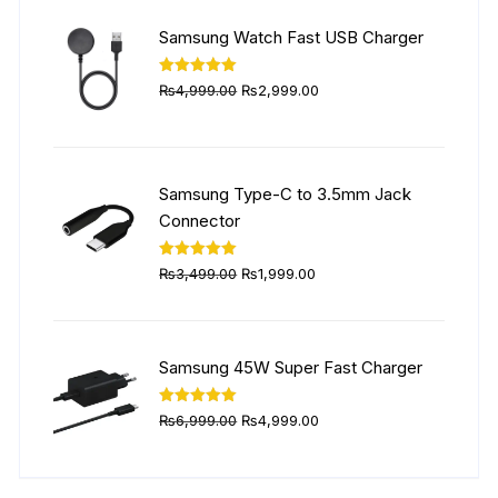
₨5,999.00.
₨4,499.00.
Samsung Watch Fast USB Charger
Original
Current
Rated
5.00
₨
4,999.00
₨
2,999.00
out of 5
price
price
was:
is:
₨4,999.00.
₨2,999.00.
Samsung Type-C to 3.5mm Jack
Connector
Original
Current
Rated
5.00
₨
3,499.00
₨
1,999.00
out of 5
price
price
was:
is:
₨3,499.00.
₨1,999.00.
Samsung 45W Super Fast Charger
Original
Current
Rated
5.00
₨
6,999.00
₨
4,999.00
out of 5
price
price
was:
is: