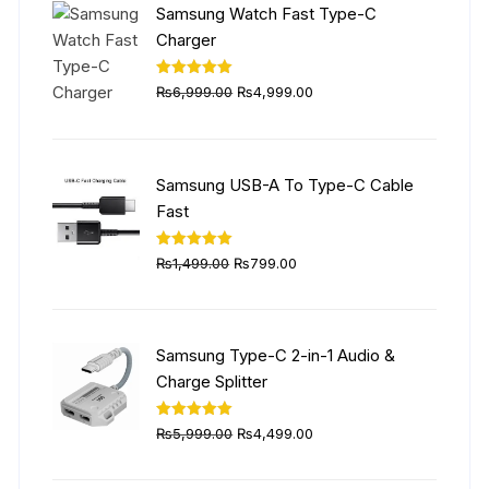
Samsung Watch Fast Type-C
Charger
Original
Current
Rated
5.00
₨
6,999.00
₨
4,999.00
out of 5
price
price
was:
is:
₨6,999.00.
₨4,999.00.
Samsung USB-A To Type-C Cable
Fast
Original
Current
Rated
5.00
₨
1,499.00
₨
799.00
out of 5
price
price
was:
is:
₨1,499.00.
₨799.00.
Samsung Type-C 2-in-1 Audio &
Charge Splitter
Original
Current
Rated
5.00
₨
5,999.00
₨
4,499.00
out of 5
price
price
was:
is: