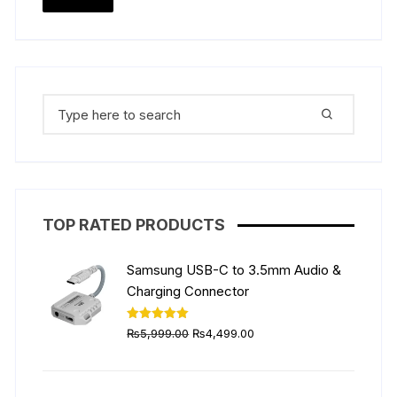
the
price
price
produ
page
Search
for:
TOP RATED PRODUCTS
Samsung USB-C to 3.5mm Audio &
Charging Connector
Original
Current
Rated
5.00
₨
5,999.00
₨
4,499.00
out of 5
price
price
was:
is:
₨5,999.00.
₨4,499.00.