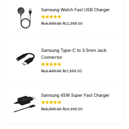
₨5,999.00.
₨4,499.00.
Samsung Watch Fast USB Charger
Original
Current
Rated
5.00
₨
4,999.00
₨
2,999.00
out of 5
price
price
was:
is:
₨4,999.00.
₨2,999.00.
Samsung Type-C to 3.5mm Jack
Connector
Original
Current
Rated
5.00
₨
3,499.00
₨
1,999.00
out of 5
price
price
was:
is:
₨3,499.00.
₨1,999.00.
Samsung 45W Super Fast Charger
Original
Current
Rated
5.00
₨
6,999.00
₨
4,999.00
out of 5
price
price
was:
is: