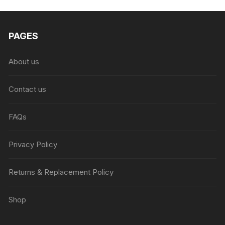
₨6,999.00.
₨4,999.00.
PAGES
About us
Contact us
FAQs
Privacy Policy
Returns & Replacement Policy
Shop