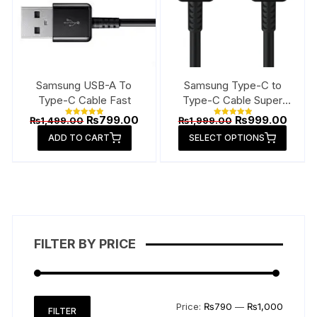
Samsung USB-A To
Samsung Type-C to
Type-C Cable Fast
Type-C Cable Super
Fast
Original
Current
Original
Curre
₨
799.00
₨
999.00
₨
1,499.00
₨
1,999.00
Rated
Rated
price
price
price
price
5.00
5.00
This
ADD TO CART
out of 5
SELECT OPTIONS
out of 5
was:
is:
was:
is:
produ
₨1,499.00.
₨799.00.
₨1,999.00.
₨999
has
multip
varian
The
option
FILTER BY PRICE
may
be
chose
on
Min
Max
Price:
₨790
—
₨1,000
FILTER