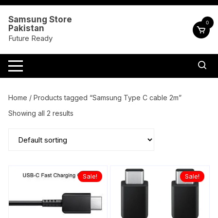
Skip
to
Samsung Store
0
Pakistan
content
Future Ready
Home
/ Products tagged “Samsung Type C cable 2m”
Showing all 2 results
Sale!
Sale!