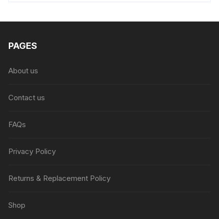
₨6,999.00.
₨4,999.00.
PAGES
About us
Contact us
FAQs
Privacy Policy
Returns & Replacement Policy
Shop