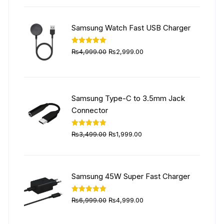
was:
is:
₨5,999.00.
₨4,499.00.
Samsung Watch Fast USB Charger
Original
Current
Rated
5.00
₨
4,999.00
₨
2,999.00
out of 5
price
price
was:
is:
₨4,999.00.
₨2,999.00.
Samsung Type-C to 3.5mm Jack
Connector
Original
Current
Rated
5.00
₨
3,499.00
₨
1,999.00
out of 5
price
price
was:
is:
₨3,499.00.
₨1,999.00.
Samsung 45W Super Fast Charger
Original
Current
Rated
5.00
₨
6,999.00
₨
4,999.00
out of 5
price
price
was:
is: