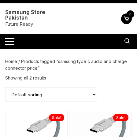
Skip
to
Samsung Store
0
Pakistan
content
Future Ready
Home
/ Products tagged “samsung type c audio and charge
connector price”
Showing all 2 results
Sale!
Sale!