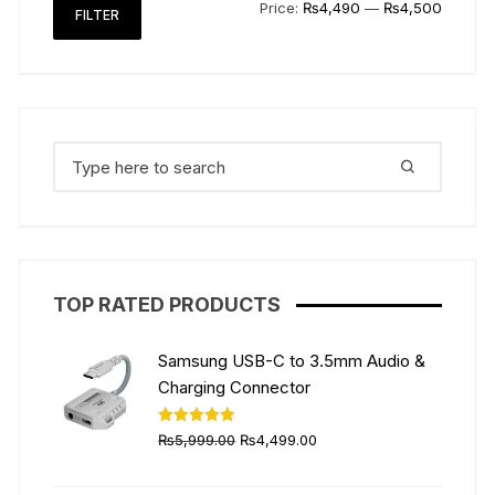
Min
Max
Price:
₨4,490
—
₨4,500
FILTER
price
price
Search
for:
TOP RATED PRODUCTS
Samsung USB-C to 3.5mm Audio &
Charging Connector
Original
Current
Rated
5.00
₨
5,999.00
₨
4,499.00
out of 5
price
price
was:
is: