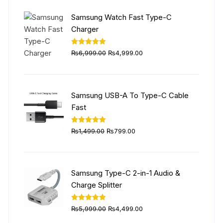
₨5,999.00.
₨4,499.00.
Samsung Watch Fast Type-C
Charger
Original
Current
Rated
5.00
₨
6,999.00
₨
4,999.00
out of 5
price
price
was:
is:
₨6,999.00.
₨4,999.00.
Samsung USB-A To Type-C Cable
Fast
Original
Current
Rated
5.00
₨
1,499.00
₨
799.00
out of 5
price
price
was:
is:
₨1,499.00.
₨799.00.
Samsung Type-C 2-in-1 Audio &
Charge Splitter
Original
Current
Rated
5.00
₨
5,999.00
₨
4,499.00
out of 5
price
price