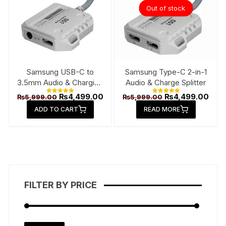
Out of stock
Samsung USB-C to
Samsung Type-C 2-in-1
3.5mm Audio & Charging
Audio & Charge Splitter
Connector
Original
Current
Original
Curr
₨
4,499.00
₨
4,499.00
₨
5,999.00
₨
5,999.00
Rated
Rated
price
price
price
pric
5.00
5.00
ADD TO CART
out of 5
READ MORE
out of 5
was:
is:
was:
is:
₨5,999.00.
₨4,499.00.
₨5,999.00.
₨4,4
FILTER BY PRICE